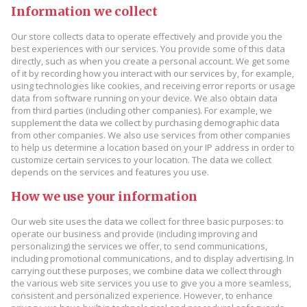
Information we collect
Our store collects data to operate effectively and provide you the
best experiences with our services. You provide some of this data
directly, such as when you create a personal account. We get some
of it by recording how you interact with our services by, for example,
using technologies like cookies, and receiving error reports or usage
data from software running on your device. We also obtain data
from third parties (including other companies). For example, we
supplement the data we collect by purchasing demographic data
from other companies. We also use services from other companies
to help us determine a location based on your IP address in order to
customize certain services to your location. The data we collect
depends on the services and features you use.
How we use your information
Our web site uses the data we collect for three basic purposes: to
operate our business and provide (including improving and
personalizing) the services we offer, to send communications,
including promotional communications, and to display advertising. In
carrying out these purposes, we combine data we collect through
the various web site services you use to give you a more seamless,
consistent and personalized experience. However, to enhance