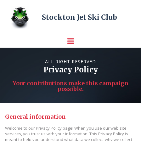
Stockton Jet Ski Club
ALL RIGHT RESERVED
Privacy Policy
Your contributions make this campaign
possible.
General information
Welcome to our Privacy Policy page! When you use our web site
services, you trust us with your information. This Privacy Policy is
meant to help you understand what data we collect, why we collect