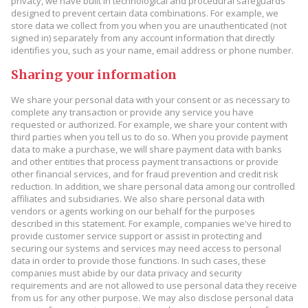
privacy, we have built in technological and procedural safeguards
designed to prevent certain data combinations. For example, we
store data we collect from you when you are unauthenticated (not
signed in) separately from any account information that directly
identifies you, such as your name, email address or phone number.
Sharing your information
We share your personal data with your consent or as necessary to
complete any transaction or provide any service you have
requested or authorized. For example, we share your content with
third parties when you tell us to do so. When you provide payment
data to make a purchase, we will share payment data with banks
and other entities that process payment transactions or provide
other financial services, and for fraud prevention and credit risk
reduction. In addition, we share personal data among our controlled
affiliates and subsidiaries. We also share personal data with
vendors or agents working on our behalf for the purposes
described in this statement. For example, companies we've hired to
provide customer service support or assist in protecting and
securing our systems and services may need access to personal
data in order to provide those functions. In such cases, these
companies must abide by our data privacy and security
requirements and are not allowed to use personal data they receive
from us for any other purpose. We may also disclose personal data