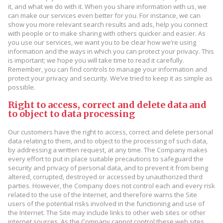
it, and what we do with it. When you share information with us, we
can make our services even better for you. For instance, we can
show you more relevant search results and ads, help you connect
with people or to make sharing with others quicker and easier. As
you use our services, we want you to be clear how we’re using
information and the ways in which you can protect your privacy. This
is important; we hope you will take time to read it carefully.
Remember, you can find controls to manage your information and
protect your privacy and security. We’ve tried to keep it as simple as
possible.
Right to access, correct and delete data and
to object to data processing
Our customers have the right to access, correct and delete personal
data relating to them, and to object to the processing of such data,
by addressing a written request, at any time. The Company makes
every effort to put in place suitable precautions to safeguard the
security and privacy of personal data, and to prevent it from being
altered, corrupted, destroyed or accessed by unauthorized third
parties. However, the Company does not control each and every risk
related to the use of the Internet, and therefore warns the Site
users of the potential risks involved in the functioning and use of
the Internet. The Site may include links to other web sites or other
internet sources. As the Company cannot control these web sites