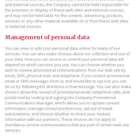
and external sources, the Company cannot be held responsible for
the provision or display of these web sites and external sources,
and may not be held liable for the content, advertising, products,
services or any other material available on or from these web sites
or external sources.
Management of personal data
You can view or edit your personal data online for many of our
services. You can also make choices about our collection and use of
your data. How you can access or control your personal data will
depend on which services you use. You can choose whether you
wish to receive promotional communications from our web site by
email, SMS, physical mail, and telephone. If you receive promotional
email or SMS messages from us and would like to opt out, you can
do so by following the directions in that message. You can also make
choices about the receipt of promotional email, telephone calls, and
postal mail by visiting and signing into Company Promotional
Communications Manager, which allows you to update contact
information, manage contact preferences, opt out of email
subscriptions, and choose whether to share your contact
information with our partners. These choices do not apply to
mandatory service communications that are part of certain web site
services.